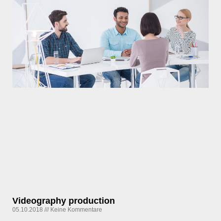
Videography production
05.10.2018
Keine Kommentare