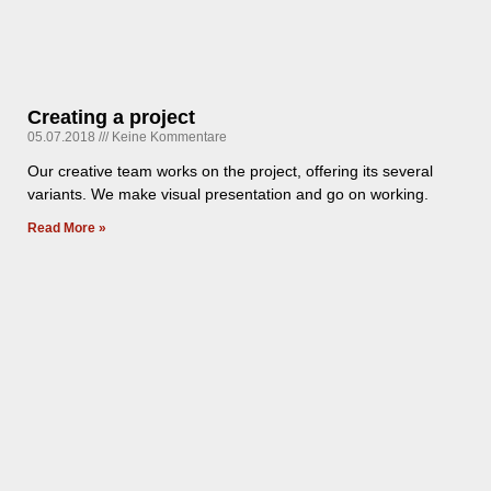
Creating a project
05.07.2018
Keine Kommentare
Our creative team works on the project, offering its several
variants. We make visual presentation and go on working.
Read More »