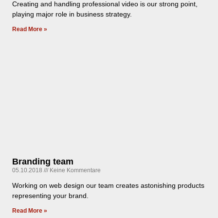
Creating and handling professional video is our strong point,
playing major role in business strategy.
Read More »
Branding team
05.10.2018
Keine Kommentare
Working on web design our team creates astonishing products
representing your brand.
Read More »