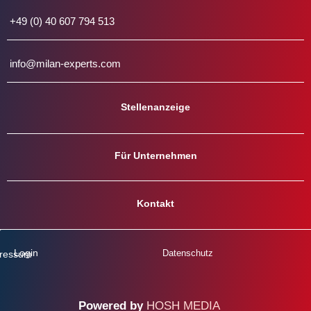
+49 (0) 40 607 794 513
info@milan-experts.com
Stellenanzeige
Für Unternehmen
Kontakt
Login
Datenschutz
ressum
Powered
by
H
O
S
H
M
E
D
I
A