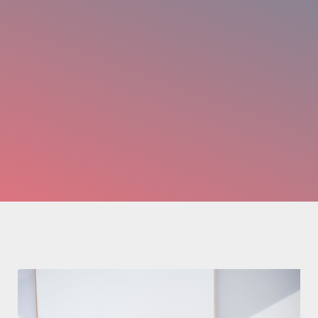
Nachname
*
Email-Adresse
*
Telefon
*
Anhang
Maximum file size: 30 MB
ABSCHICKEN