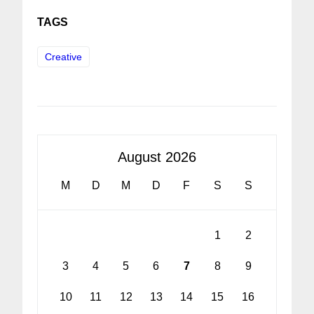
TAGS
Creative
August 2026
M
D
M
D
F
S
S
1
2
3
4
5
6
7
8
9
10
11
12
13
14
15
16