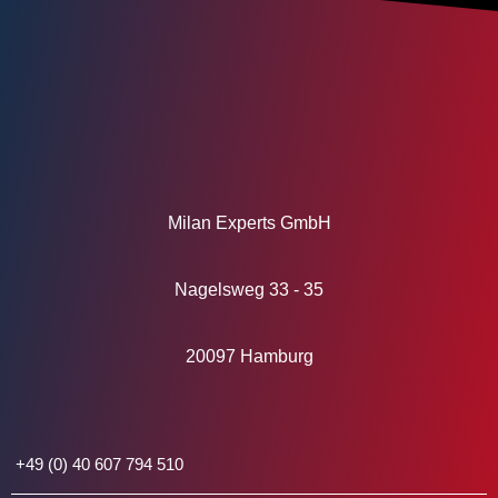
Milan Experts GmbH
Nagelsweg 33 - 35
20097 Hamburg
+49 (0) 40 607 794 510