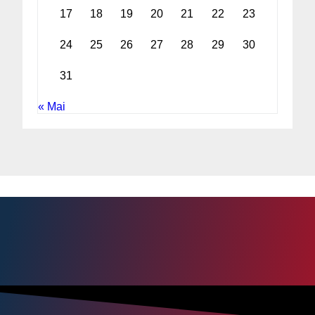
17
18
19
20
21
22
23
24
25
26
27
28
29
30
31
« Mai