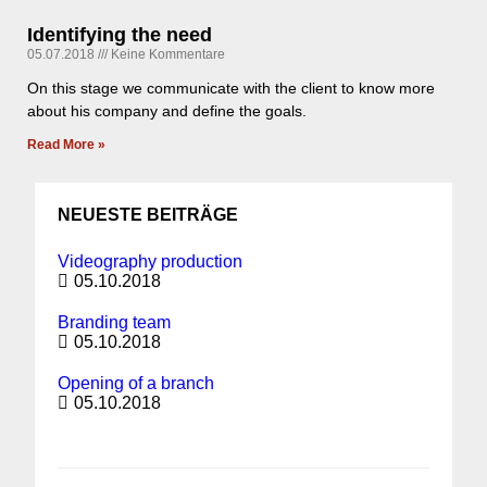
Identifying the need
05.07.2018
Keine Kommentare
On this stage we communicate with the client to know more
about his company and define the goals.
Read More »
NEUESTE BEITRÄGE
Videography production
05.10.2018
Branding team
05.10.2018
Opening of a branch
05.10.2018