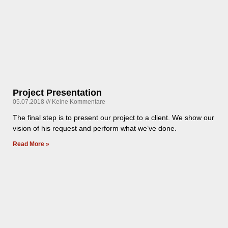
Project Presentation
05.07.2018
Keine Kommentare
The final step is to present our project to a client. We show our
vision of his request and perform what we’ve done.
Read More »