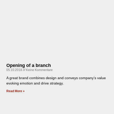
Opening of a branch
05.10.2018
Keine Kommentare
A great brand combines design and conveys company’s value
evoking emotion and drive strategy.
Read More »