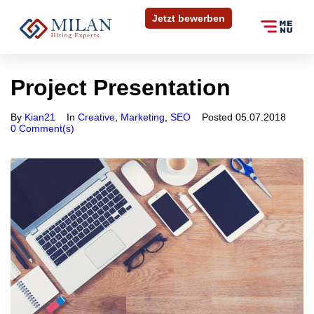
Jetzt bewerben
Project Presentation
Bewerben Sie sich
in 30 Sekunden
By
Kian21
In
Creative
,
Marketing
,
SEO
Posted
05.07.2018
0 Comment(s)
In wenigen Schritten können Sie uns Ihre
Initiativbewerbung zukommen lassen. Füllen Sie das
untenstehende Formular aus und laden Sie Ihre
Dokumente hoch.
Anrede
*
Vorname
*