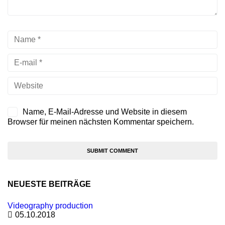
Name, E-Mail-Adresse und Website in diesem
Browser für meinen nächsten Kommentar speichern.
NEUESTE BEITRÄGE
Videography production
05.10.2018