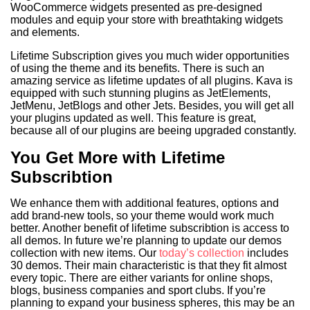
WooCommerce widgets presented as pre-designed
modules and equip your store with breathtaking widgets
and elements.
Lifetime Subscription gives you much wider opportunities
of using the theme and its benefits. There is such an
amazing service as lifetime updates of all plugins. Kava is
equipped with such stunning plugins as JetElements,
JetMenu, JetBlogs and other Jets. Besides, you will get all
your plugins updated as well. This feature is great,
because all of our plugins are beeing upgraded constantly.
You Get More with Lifetime
Subscribtion
We enhance them with additional features, options and
add brand-new tools, so your theme would work much
better. Another benefit of lifetime subscribtion is access to
all demos. In future we’re planning to update our demos
collection with new items. Our
today’s collection
includes
30 demos. Their main characteristic is that they fit almost
every topic. There are either variants for online shops,
blogs, business companies and sport clubs. If you’re
planning to expand your business spheres, this may be an