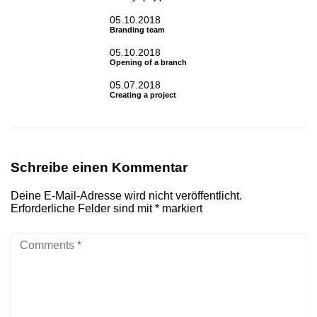
05.10.2018
Branding team
05.10.2018
Opening of a branch
05.07.2018
Creating a project
Schreibe einen Kommentar
Deine E-Mail-Adresse wird nicht veröffentlicht.
Erforderliche Felder sind mit
*
markiert