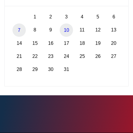
1
2
3
4
5
6
8
9
11
12
13
7
10
14
15
16
17
18
19
20
21
22
23
24
25
26
27
28
29
30
31