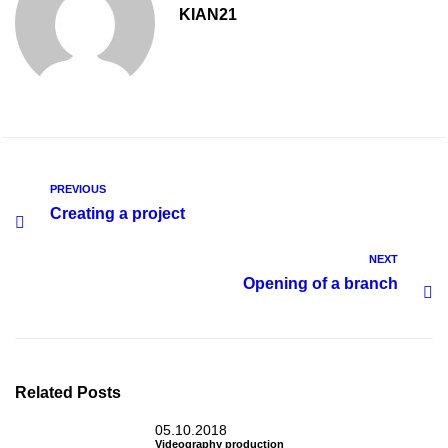
KIAN21
PREVIOUS
Creating a project
NEXT
Opening of a branch
Related Posts
05.10.2018
Videography production