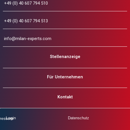
+49 (0) 40 607 794 510
+49 (0) 40 607 794 513
info@milan-experts.com
Stellenanzeige
Für Unternehmen
Kontakt
Login
Datenschutz
ressum