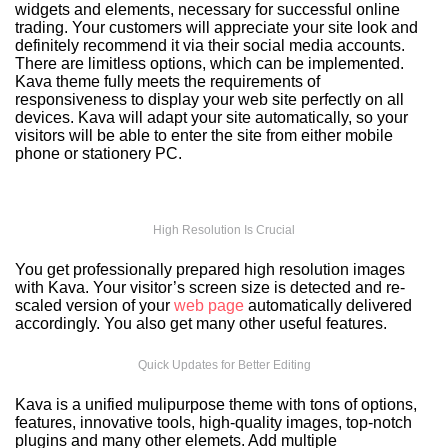
widgets and elements, necessary for successful online
trading. Your customers will appreciate your site look and
definitely recommend it via their social media accounts.
There are limitless options, which can be implemented.
Kava theme fully meets the requirements of
responsiveness to display your web site perfectly on all
devices. Kava will adapt your site automatically, so your
visitors will be able to enter the site from either mobile
phone or stationery PC.
High Resolution Is Crucial
You get professionally prepared high resolution images
with Kava. Your visitor’s screen size is detected and re-
scaled version of your
web page
automatically delivered
accordingly. You also get many other useful features.
Quick Updates for Better Editing
Kava is a unified mulipurpose theme with tons of options,
features, innovative tools, high-quality images, top-notch
plugins and many other elemets. Add multiple