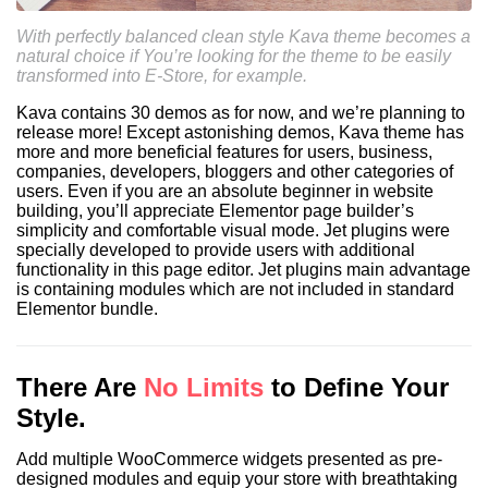
With perfectly balanced clean style Kava theme becomes a
Nachname
*
natural choice if You’re looking for the theme to be easily
transformed into E-Store, for example.
Kava contains 30 demos as for now, and we’re planning to
Email-Adresse
*
release more! Except astonishing demos, Kava theme has
more and more beneficial features for users, business,
companies, developers, bloggers and other categories of
Telefon
*
users. Even if you are an absolute beginner in website
building, you’ll appreciate Elementor page builder’s
simplicity and comfortable visual mode. Jet plugins were
Anhang
specially developed to provide users with additional
functionality in this page editor. Jet plugins main advantage
is containing modules which are not included in standard
Elementor bundle.
There Are
No Limits
to Define Your
Maximum file size: 30 MB
Style.
ABSCHICKEN
Add multiple WooCommerce widgets presented as pre-
designed modules and equip your store with breathtaking