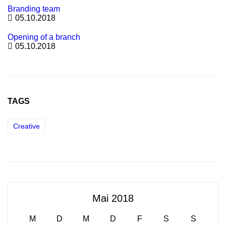
Branding team
05.10.2018
Opening of a branch
05.10.2018
TAGS
Creative
Mai 2018
M
D
M
D
F
S
S