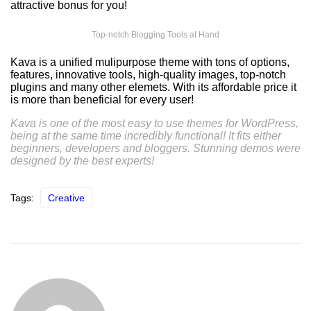
attractive bonus for you!
Top-notch Blogging Tools at Hand
Kava is a unified mulipurpose theme with tons of options,
features, innovative tools, high-quality images, top-notch
plugins and many other elemets. With its affordable price it
is more than beneficial for every user!
Kava is one of the most easy to use themes for WordPress,
being at the same time incredibly functional! It fits either
beginners, developers and bloggers. Stunning demos were
designed by the best experts!
Tags:
Creative