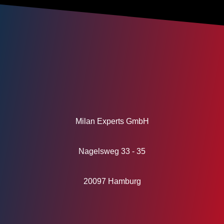
Milan Experts GmbH
Nagelsweg 33 - 35
20097 Hamburg